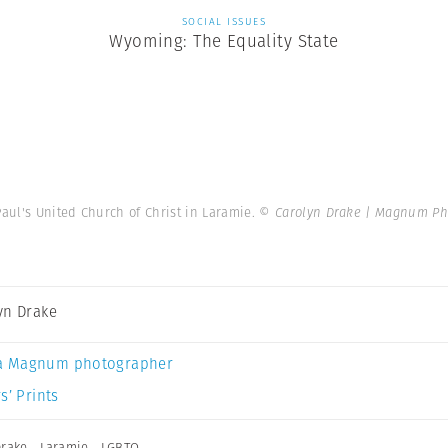
SOCIAL ISSUES
Wyoming: The Equality State
Paul's United Church of Christ in Laramie.
© Carolyn Drake | Magnum Ph
yn Drake
a Magnum photographer
s’ Prints
Drake
,
Laramie
,
LGBTQ