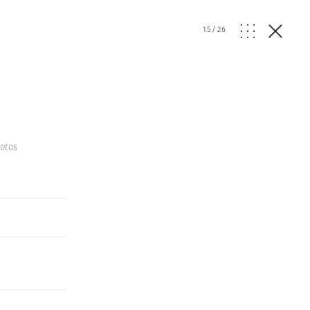
15
/
26
otos