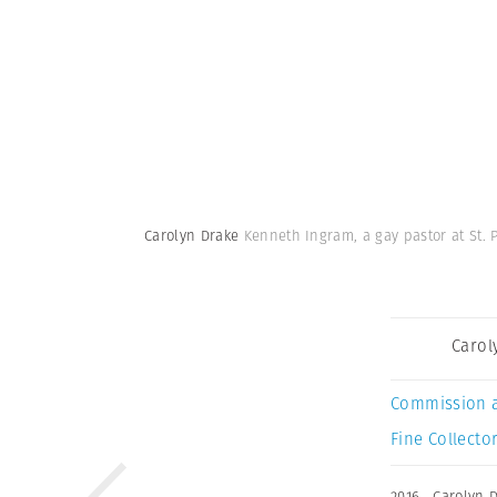
Carolyn Drake
Kenneth Ingram, a gay pastor at St. 
Carol
Commission 
Fine Collector
2016
,
Carolyn 