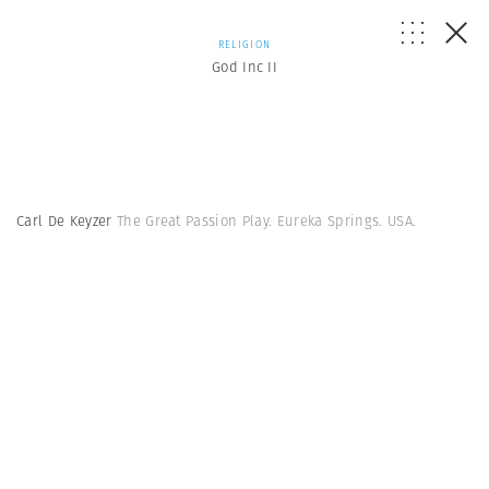
RELIGION
God Inc II
Carl De Keyzer
The Great Passion Play. Eureka Springs. USA.