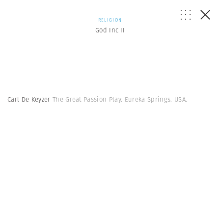
RELIGION
God Inc II
Carl De Keyzer
The Great Passion Play. Eureka Springs. USA.