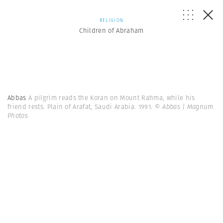
RELIGION
Children of Abraham
Abbas
A pilgrim reads the Koran on Mount Rahma, while his
friend rests. Plain of Arafat, Saudi Arabia. 1991.
© Abbas | Magnum
Photos