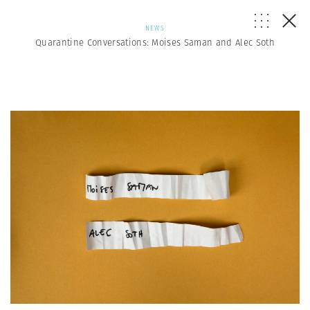
NEWS
Quarantine Conversations: Moises Saman and Alec Soth