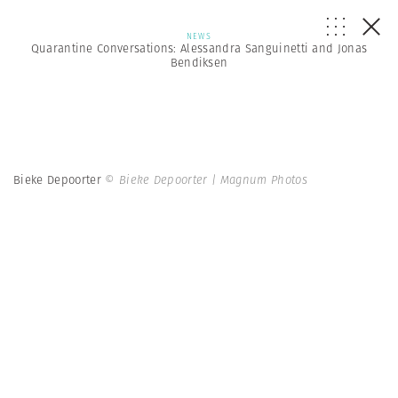
NEWS
Quarantine Conversations: Alessandra Sanguinetti and Jonas
Bendiksen
Bieke Depoorter
© Bieke Depoorter | Magnum Photos