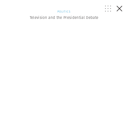
POLITICS
Television and the Presidential Debate