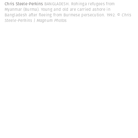
Chris Steele-Perkins
BANGLADESH. Rohinga refugees from
Myanmar (Burma). Young and old are carried ashore in
Bangladesh after fleeing from Burmese persecution. 1992.
© Chris
Steele-Perkins | Magnum Photos