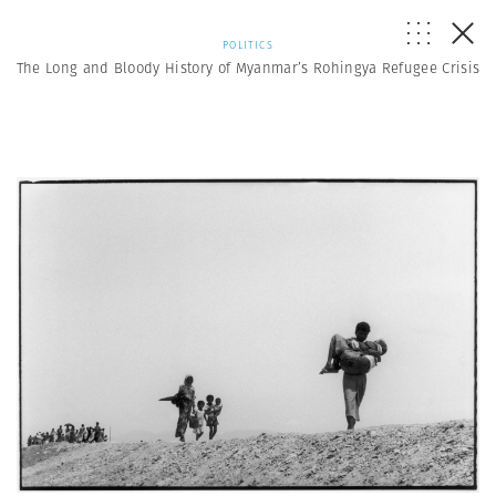
POLITICS
The Long and Bloody History of Myanmar’s Rohingya Refugee Crisis