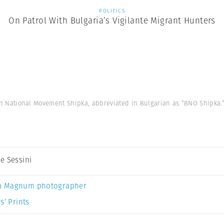
POLITICS
On Patrol With Bulgaria’s Vigilante Migrant Hunters
on National Movement Shipka, abbreviated in Bulgarian as “BNO Shipka.” 
e Sessini
a Magnum photographer
s’ Prints