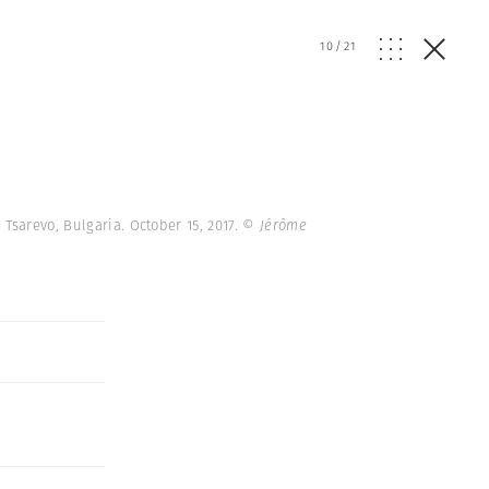
10
/
21
Tsarevo, Bulgaria. October 15, 2017.
© Jérôme