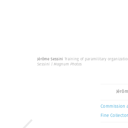
Jérôme Sessini
Training of paramilitary organizati
Sessini | Magnum Photos
Jérôm
Commission 
Fine Collector