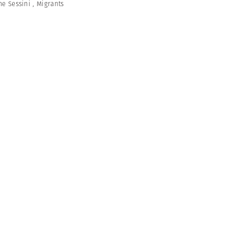
me Sessini
,
Migrants