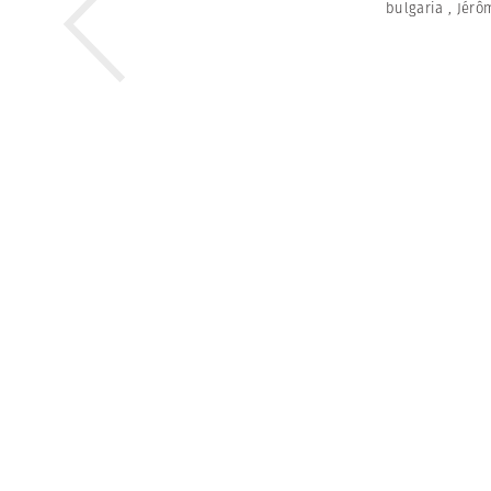
bulgaria
,
Jérô