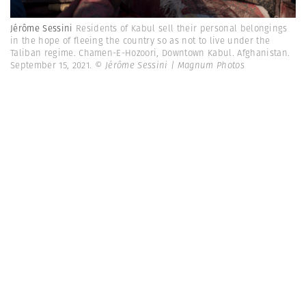
Jérôme Sessini
Residents of Kabul sell their personal belongings
in the hope of fleeing the country so as not to live under the
Taliban regime. Chamen-E-Hozoori, Downtown Kabul. Afghanistan.
September 15, 2021.
© Jérôme Sessini | Magnum Photos