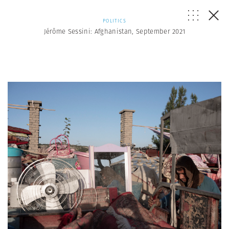
POLITICS
Jérôme Sessini: Afghanistan, September 2021