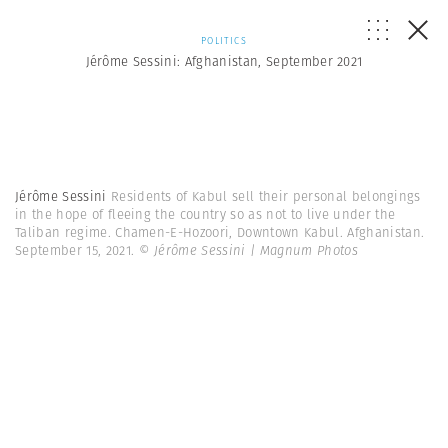
POLITICS
Jérôme Sessini: Afghanistan, September 2021
Jérôme Sessini
Residents of Kabul sell their personal belongings
in the hope of fleeing the country so as not to live under the
Taliban regime. Chamen-E-Hozoori, Downtown Kabul. Afghanistan.
September 15, 2021.
© Jérôme Sessini | Magnum Photos