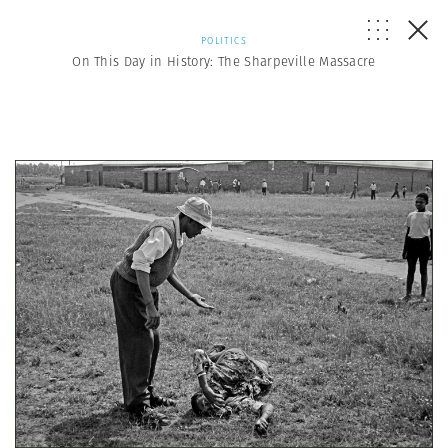
POLITICS
On This Day in History: The Sharpeville Massacre