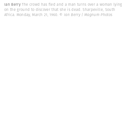
Ian Berry
The crowd has fled and a man turns over a woman lying
on the ground to discover that she is dead. Sharpeville, South
Africa. Monday, March 21, 1960.
© Ian Berry | Magnum Photos