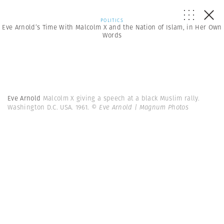
POLITICS
Eve Arnold’s Time With Malcolm X and the Nation of Islam, in Her Own
Words
Eve Arnold
Malcolm X giving a speech at a black Muslim rally.
Washington D.C. USA. 1961.
© Eve Arnold | Magnum Photos