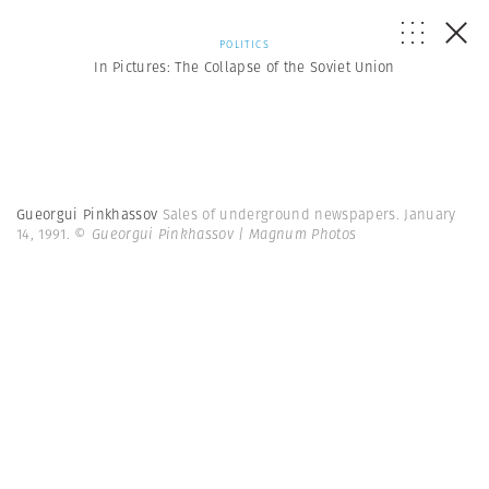
POLITICS
In Pictures: The Collapse of the Soviet Union
Gueorgui Pinkhassov
Sales of underground newspapers. January
14, 1991.
© Gueorgui Pinkhassov | Magnum Photos