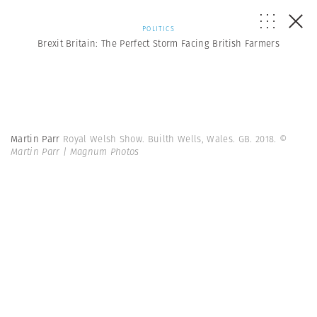
POLITICS
Brexit Britain: The Perfect Storm Facing British Farmers
Martin Parr
Royal Welsh Show. Builth Wells, Wales. GB. 2018.
©
Martin Parr | Magnum Photos