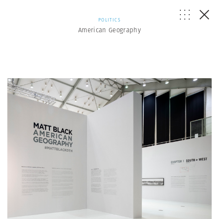
POLITICS
American Geography