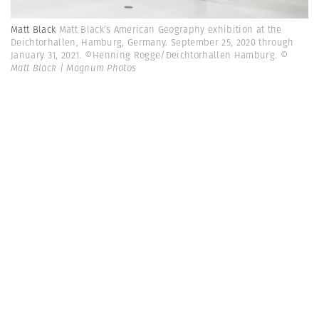
Matt Black
Matt Black’s American Geography exhibition at the
Deichtorhallen, Hamburg, Germany. September 25, 2020 through
January 31, 2021. ©Henning Rogge/Deichtorhallen Hamburg.
©
Matt Black | Magnum Photos