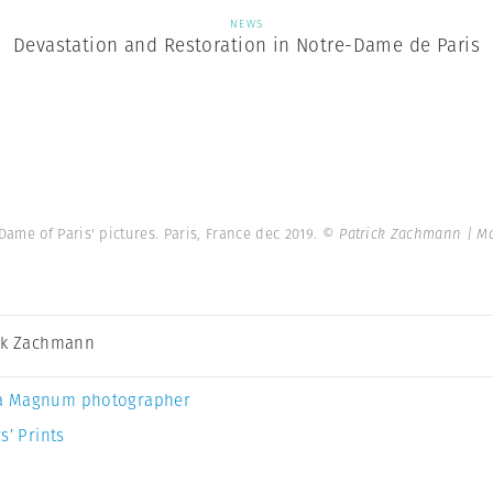
NEWS
Devastation and Restoration in Notre-Dame de Paris
ame of Paris' pictures. Paris, France dec 2019.
© Patrick Zachmann | M
ck Zachmann
a Magnum photographer
s’ Prints