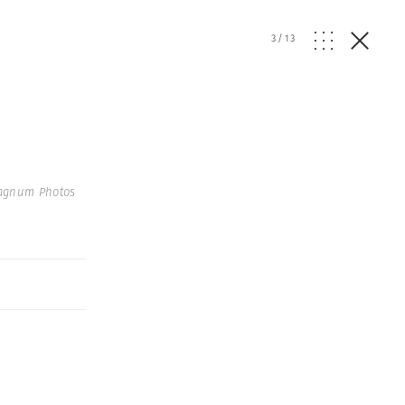
3
/
13
agnum Photos