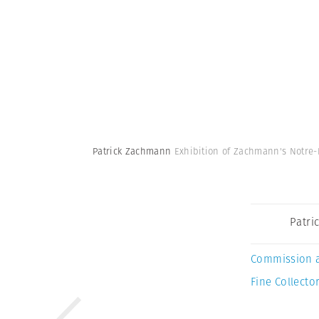
Patrick Zachmann
Exhibition of Zachmann's Notre-D
Patri
Commission 
Fine Collector