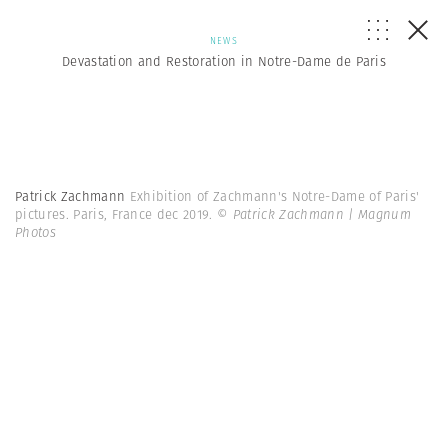
NEWS
Devastation and Restoration in Notre-Dame de Paris
Patrick Zachmann
Exhibition of Zachmann's Notre-Dame of Paris'
pictures. Paris, France dec 2019.
© Patrick Zachmann | Magnum
Photos