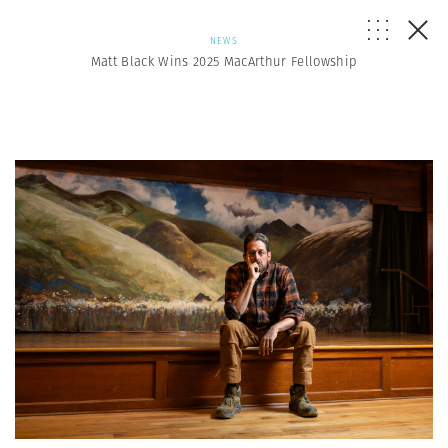
NEWS
Matt Black Wins 2025 MacArthur Fellowship