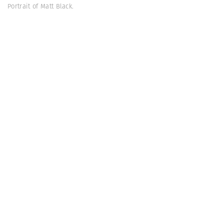
Portrait of Matt Black.