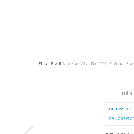
Elliott Erwitt
New York City. USA. 2000.
© Elliott Erw
Elliot
Commission 
Fine Collector
2019
,
Magnum 