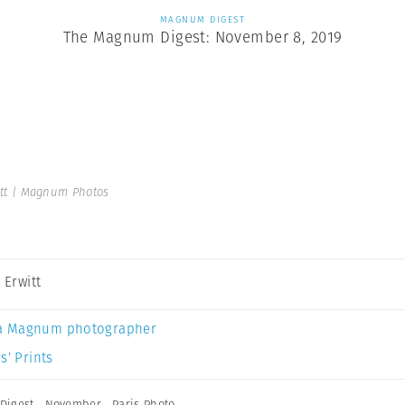
MAGNUM DIGEST
The Magnum Digest: November 8, 2019
itt | Magnum Photos
t Erwitt
a Magnum photographer
s’ Prints
Digest
,
November
,
Paris Photo