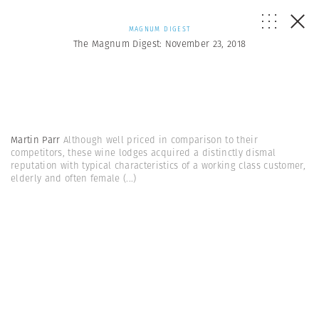
MAGNUM DIGEST
The Magnum Digest: November 23, 2018
Martin Parr
Although well priced in comparison to their
competitors, these wine lodges acquired a distinctly dismal
reputation with typical characteristics of a working class customer,
elderly and often female
(...)