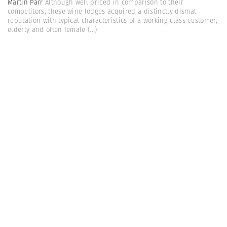
Martin Parr
Although well priced in comparison to their
competitors, these wine lodges acquired a distinctly dismal
reputation with typical characteristics of a working class customer,
elderly and often female
(...)