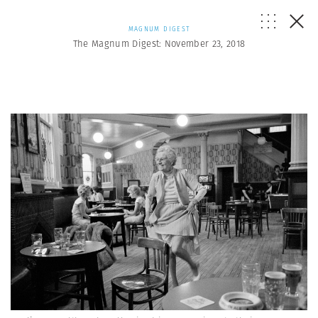
MAGNUM DIGEST
The Magnum Digest: November 23, 2018