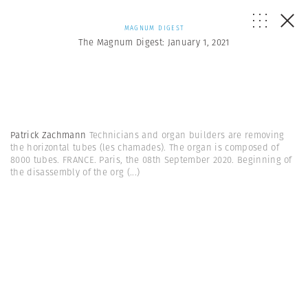
MAGNUM DIGEST
The Magnum Digest: January 1, 2021
Patrick Zachmann
Technicians and organ builders are removing
the horizontal tubes (les chamades). The organ is composed of
8000 tubes. FRANCE. Paris, the 08th September 2020. Beginning of
the disassembly of the org
(...)