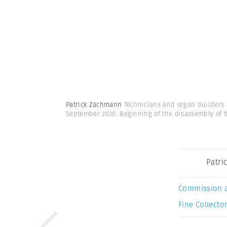
Patrick Zachmann
Technicians and organ builders 
September 2020. Beginning of the disassembly of t
Patri
Commission 
Fine Collector