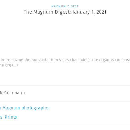
MAGNUM DIGEST
The Magnum Digest: January 1, 2021
are removing the horizontal tubes (les chamades). The organ is compose
he org
(...)
ck Zachmann
a Magnum photographer
s’ Prints