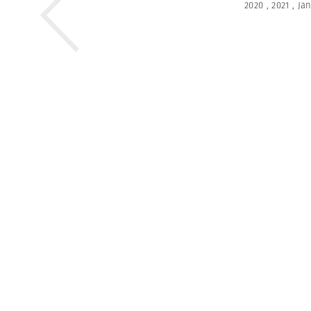
2020
,
2021
,
Ja