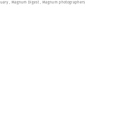
nuary
,
Magnum Digest
,
Magnum photographers