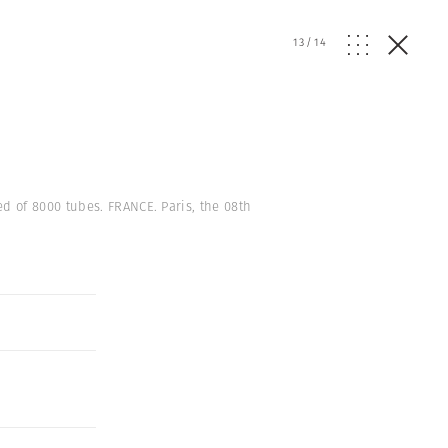
13
/
14
d of 8000 tubes. FRANCE. Paris, the 08th