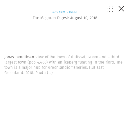
MAGNUM DIGEST
The Magnum Digest: August 10, 2018
Jonas Bendiksen
View of the town of Ilulissat, Greenland's third
largest town (pop 4,400) with an iceberg floating in the fjord. The
town is a major hub for Greenlandic fisheries. Ilulissat,
Greenland. 2018. Produ
(...)