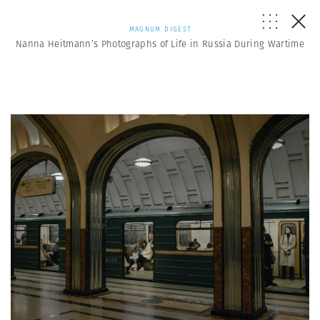
MAGNUM DIGEST
Nanna Heitmann’s Photographs of Life in Russia During Wartime