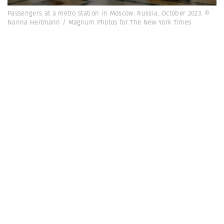
Passengers at a metro station in Moscow. Russia, October 2023. ©
Nanna Heitmann / Magnum Photos for The New York Times