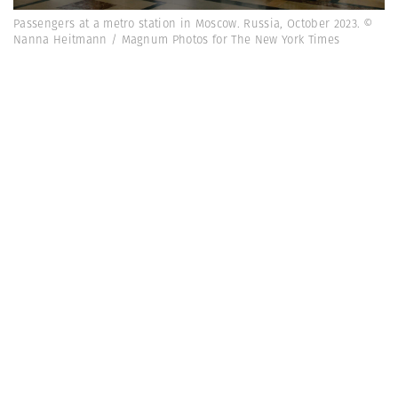
Passengers at a metro station in Moscow. Russia, October 2023. ©
Nanna Heitmann / Magnum Photos for The New York Times