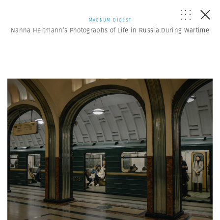
MAGNUM DIGEST
Nanna Heitmann’s Photographs of Life in Russia During Wartime