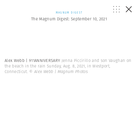
MAGNUM DIGEST
The Magnum Digest: September 10, 2021
Alex Webb | 911ANNIVERSARY
Jenna Piccirillo and son Vaughan on
the beach in the rain Sunday, Aug. 8, 2021, in Westport,
Connecticut.
© Alex Webb | Magnum Photos