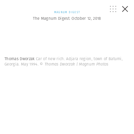
MAGNUM DIGEST
The Magnum Digest: October 12, 2018
Thomas Dworzak
Car of new rich. Adjara region, town of Batumi,
Georgia. May 1994.
© Thomas Dworzak | Magnum Photos