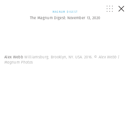
MAGNUM DIGEST
The Magnum Digest: November 13, 2020
Alex Webb
Williamsburg. Brooklyn, NY. USA. 2016.
© Alex Webb |
Magnum Photos