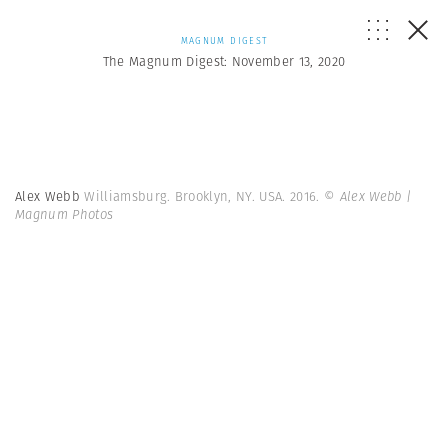
MAGNUM DIGEST
The Magnum Digest: November 13, 2020
Alex Webb
Williamsburg. Brooklyn, NY. USA. 2016.
© Alex Webb |
Magnum Photos