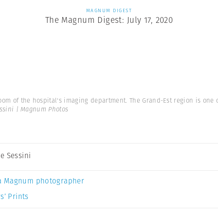
MAGNUM DIGEST
The Magnum Digest: July 17, 2020
oom of the hospital's imaging department. The Grand-Est region is one 
ssini | Magnum Photos
e Sessini
a Magnum photographer
s’ Prints