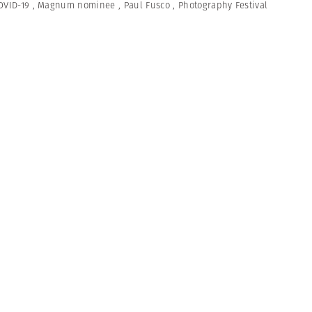
OVID-19
,
Magnum nominee
,
Paul Fusco
,
Photography Festival