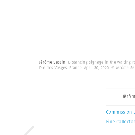
Jérôme Sessini
Distancing signage in the waiting r
Dié des Vosges. France. April 30, 2020.
© Jérôme Se
Jérôm
Commission 
Fine Collector