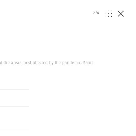
2
/
6
of the areas most affected by the pandemic. Saint