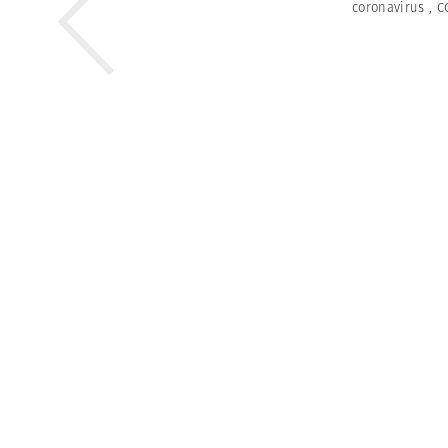
coronavirus
,
C