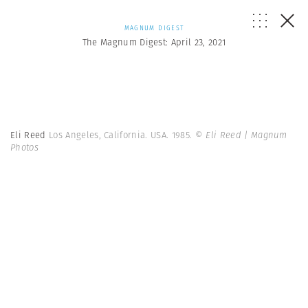
MAGNUM DIGEST
The Magnum Digest: April 23, 2021
Eli Reed
Los Angeles, California. USA. 1985.
© Eli Reed | Magnum
Photos