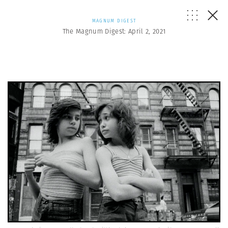
MAGNUM DIGEST
The Magnum Digest: April 2, 2021