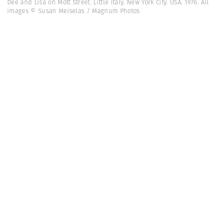
Dee and Lisa on Mott Street. Little Italy. New York City. USA. 1976. All
images © Susan Meiselas / Magnum Photos