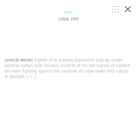
NEWS
Libya, 2015
Lorenzo Meloni
Fighter of Al-Karama (Operation Dignity, under
General Haftar) with military uniform of the old regime of Gaddafi
are seen fighting against the coalition of Libya Dawn (Fajr Libya).
Al-Aziziyah, L
(...)