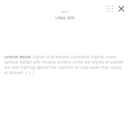
NEWS
Libya, 2015
Lorenzo Meloni
Fighter of Al-Karama (Operation Dignity, under
General Haftar) with military uniform of the old regime of Gaddafi
are seen fighting against the coalition of Libya Dawn (Fajr Libya).
Al-Aziziyah, L
(...)