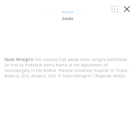
HEALTH
Awake
Paolo Pellegrin
Ilmi Hasanaj has awake brain surgery performed
on him by Professor Henry Marsh at the department of
neurosurgery in the Mother Theresa University hospital in Tirana.
Albania. 2015. Albania. 2015.
© Paolo Pellegrin | Magnum Photos