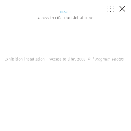
HEALTH
Access to Life: The Global Fund
Exhibition installation - 'Access to Life'. 2008.
© | Magnum Photos