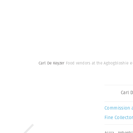
Carl De Keyzer
Food vendors at the Agbogbloshie e-
Carl 
Commission 
Fine Collector
Accra
,
Agbogbl