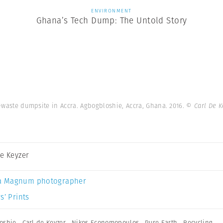
ENVIRONMENT
Ghana’s Tech Dump: The Untold Story
waste dumpsite in Accra. Agbogbloshie, Accra, Ghana. 2016.
© Carl De 
De Keyzer
a Magnum photographer
s’ Prints
oshie
,
Carl de Keyzer
,
Nikos Economopoulos
,
Pure Earth
,
Recycling