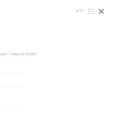
2
/
17
Keyzer | Magnum Photos