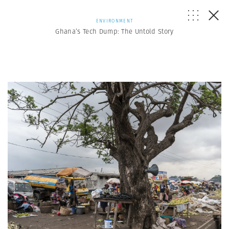
ENVIRONMENT
Ghana’s Tech Dump: The Untold Story