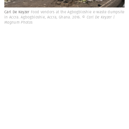
Carl De Keyzer
Food vendors at the Agbogbloshie e-waste dumpsite
in Accra. Agbogbloshie, Accra, Ghana. 2016.
© Carl De Keyzer |
Magnum Photos