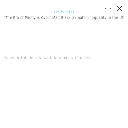
ENVIRONMENT
“The Era of Plenty is Over.” Matt Black on water inequality in the US
Water distribution. Newark, New Jersey, USA, 2019.