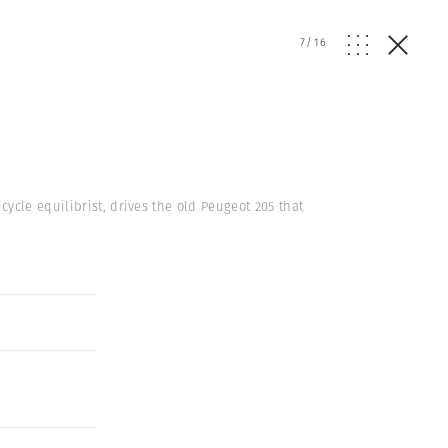
7
/
16
ycle equilibrist, drives the old Peugeot 205 that