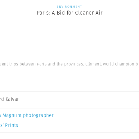
ENVIRONMENT
Paris: A Bid for Cleaner Air
uent trips between Paris and the provinces, Clément, world champion bic
rd Kalvar
a Magnum photographer
s’ Prints