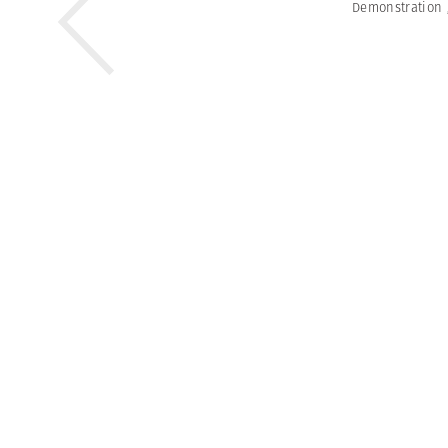
Demonstration