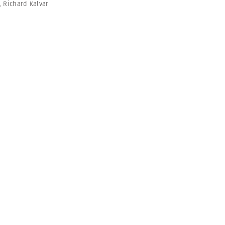
,
Richard Kalvar