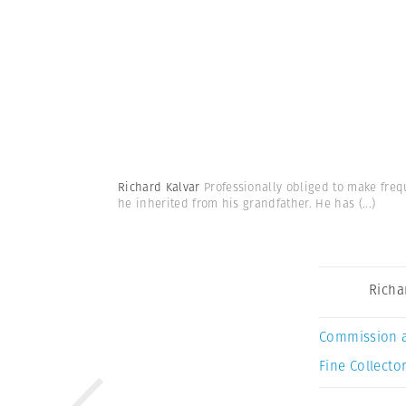
Richard Kalvar
Professionally obliged to make freq
he inherited from his grandfather. He has
(...)
Richa
Commission 
Fine Collector