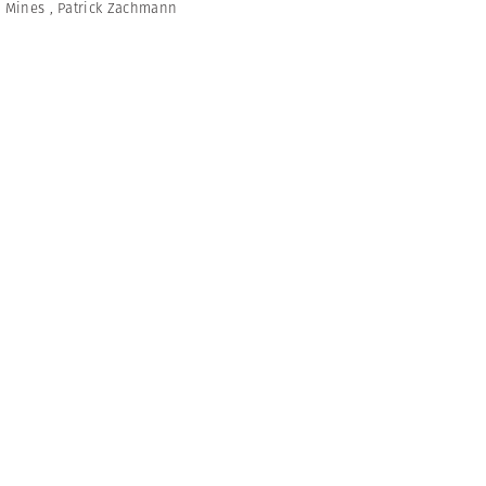
,
Mines
,
Patrick Zachmann