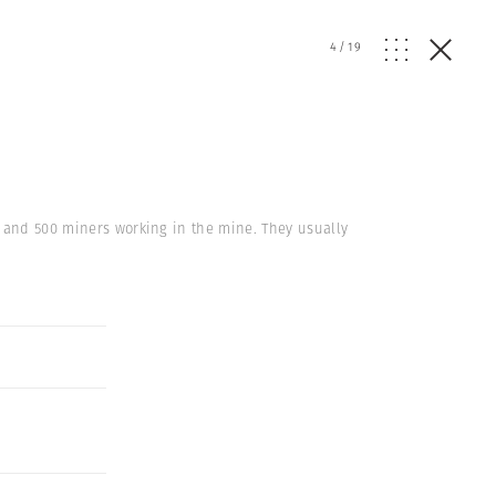
4
/
19
s and 500 miners working in the mine. They usually