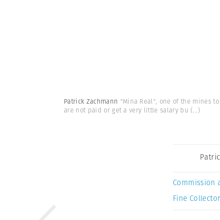
Patrick Zachmann
"Mina Real", one of the mines to
are not paid or get a very little salary bu
(...)
Patri
Commission 
Fine Collector