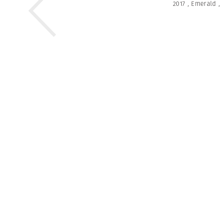
2017
,
Emerald