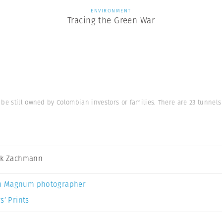
ENVIRONMENT
Tracing the Green War
 be still owned by Colombian investors or families. There are 23 tunnel
ck Zachmann
a Magnum photographer
s’ Prints