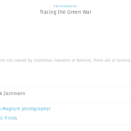
ENVIRONMENT
Tracing the Green War
 be still owned by Colombian investors or families. There are 23 tunnel
ck Zachmann
a Magnum photographer
s’ Prints