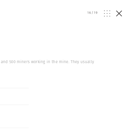
16
/
19
s and 500 miners working in the mine. They usually