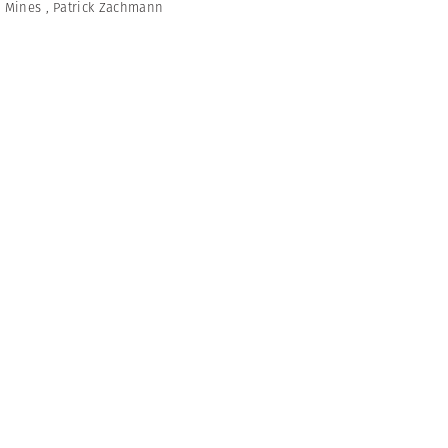
,
Mines
,
Patrick Zachmann