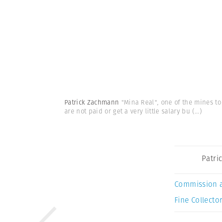
Patrick Zachmann
"Mina Real", one of the mines to
are not paid or get a very little salary bu
(...)
Patri
Commission 
Fine Collector