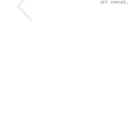
2017
,
Emerald