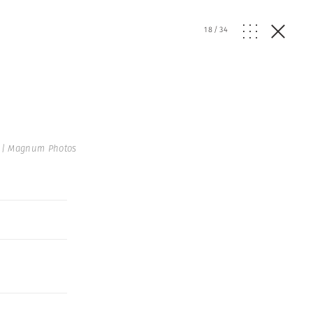
18
/
34
 | Magnum Photos