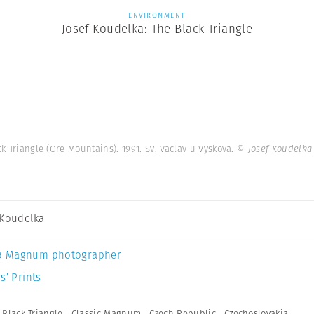
ENVIRONMENT
Josef Koudelka: The Black Triangle
 Triangle (Ore Mountains). 1991. Sv. Vaclav u Vyskova.
© Josef Koudelka
 Koudelka
a Magnum photographer
s’ Prints
,
Black Triangle
,
Classic Magnum
,
Czech Republic
,
Czechoslovakia