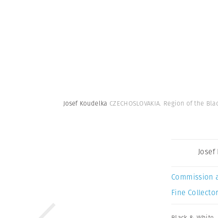
Josef Koudelka
CZECHOSLOVAKIA. Region of the Black
Josef
Commission 
Fine Collector
Black & White