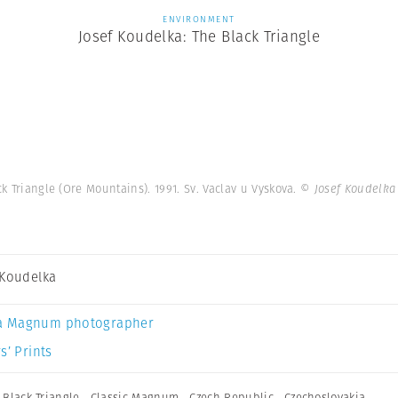
ENVIRONMENT
Josef Koudelka: The Black Triangle
 Triangle (Ore Mountains). 1991. Sv. Vaclav u Vyskova.
© Josef Koudelka
 Koudelka
a Magnum photographer
s’ Prints
,
Black Triangle
,
Classic Magnum
,
Czech Republic
,
Czechoslovakia