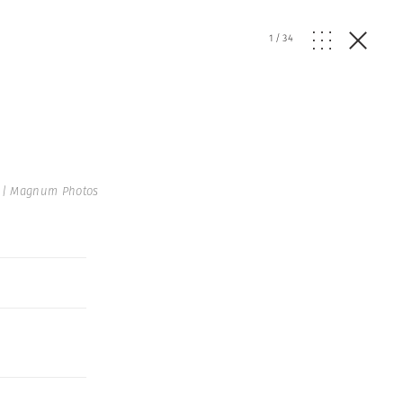
1
/
34
 | Magnum Photos