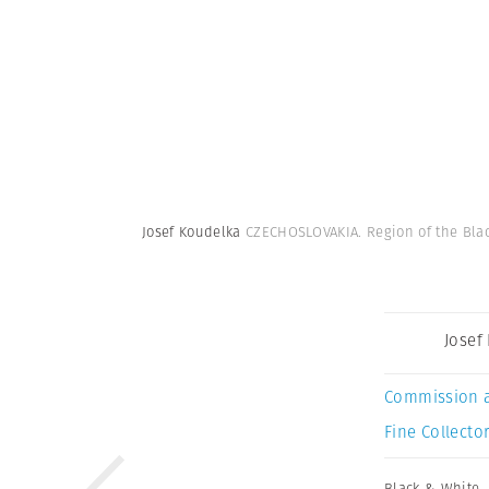
Josef Koudelka
CZECHOSLOVAKIA. Region of the Black
Josef
Commission 
Fine Collector
Black & White