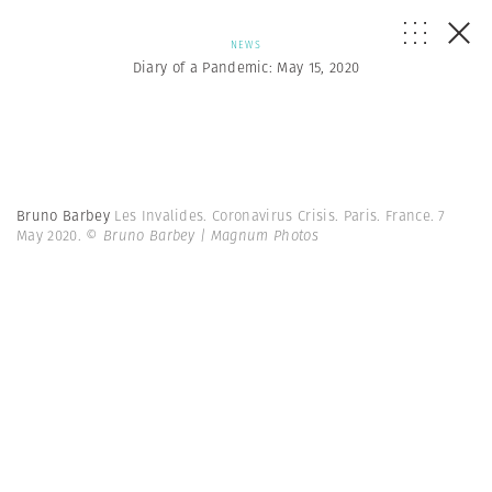
NEWS
Diary of a Pandemic: May 15, 2020
Bruno Barbey
Les Invalides. Coronavirus Crisis. Paris. France. 7
May 2020.
© Bruno Barbey | Magnum Photos