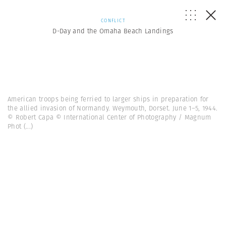
CONFLICT
D-Day and the Omaha Beach Landings
American troops being ferried to larger ships in preparation for
the allied invasion of Normandy. Weymouth, Dorset. June 1–5, 1944.
© Robert Capa © International Center of Photography / Magnum
Phot
(...)