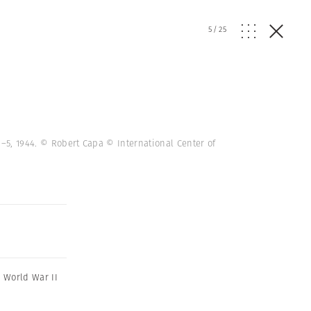
5
/
25
1–5, 1944. © Robert Capa © International Center of
,
World War II