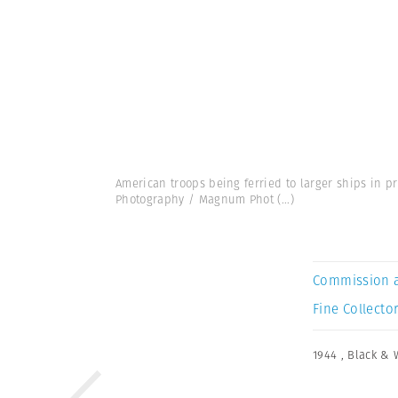
American troops being ferried to larger ships in p
Photography / Magnum Phot
(...)
Commission 
Fine Collector
1944
,
Black & 