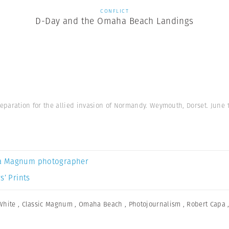
CONFLICT
D-Day and the Omaha Beach Landings
reparation for the allied invasion of Normandy. Weymouth, Dorset. June 
a Magnum photographer
s’ Prints
White
,
Classic Magnum
,
Omaha Beach
,
Photojournalism
,
Robert Capa