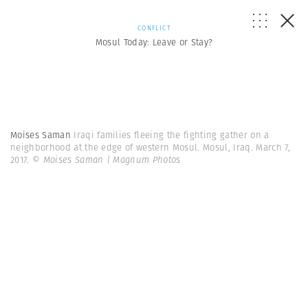
CONFLICT
Mosul Today: Leave or Stay?
Moises Saman
Iraqi families fleeing the fighting gather on a
neighborhood at the edge of western Mosul. Mosul, Iraq. March 7,
2017.
© Moises Saman | Magnum Photos